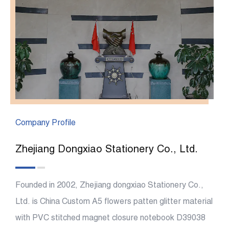
Company Profile
Zhejiang Dongxiao Stationery Co., Ltd.
Founded in 2002, Zhejiang dongxiao Stationery Co.,
Ltd. is China
Custom A5 flowers patten glitter material
with PVC stitched magnet closure notebook D39038