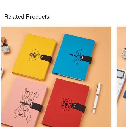
Related Products