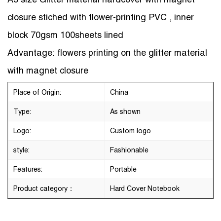
closure stiched with flower-printing PVC , inner
block 70gsm 100sheets lined
Advantage: flowers printing on the glitter material
with magnet closure
Place of Origin:
China
Type:
As shown
Logo:
Custom logo
style:
Fashionable
Features:
Portable
Product category：
Hard Cover Notebook