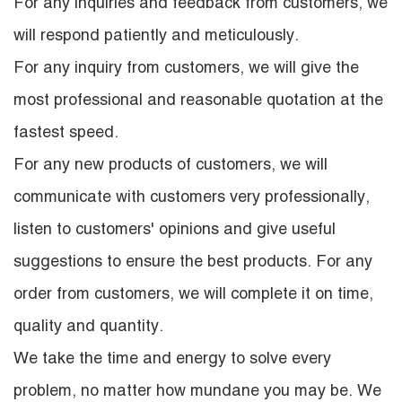
For any inquiries and feedback from customers, we
will respond patiently and meticulously.
For any inquiry from customers, we will give the
most professional and reasonable quotation at the
fastest speed.
For any new products of customers, we will
communicate with customers very professionally,
listen to customers' opinions and give useful
suggestions to ensure the best products. For any
order from customers, we will complete it on time,
quality and quantity.
We take the time and energy to solve every
problem, no matter how mundane you may be. We