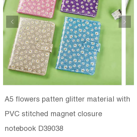
A5 flowers patten glitter material with
PVC stitched magnet closure
notebook D39038