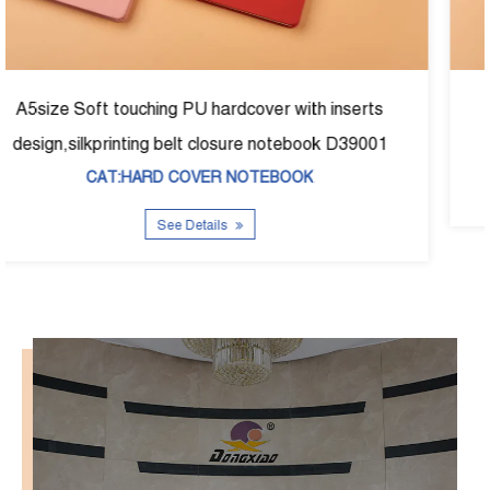
erts
A5size fabric foil hardcover noetbook D-390
9001
CAT:HARD COVER NOTEBOOK
See Details