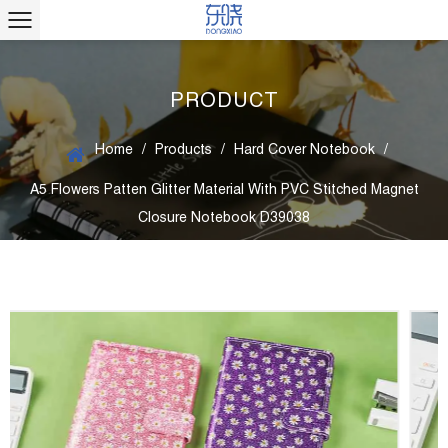
PRODUCT
Home
/
Products
/
Hard Cover Notebook
/
A5 Flowers Patten Glitter Material With PVC Stitched Magnet
Closure Notebook D39038