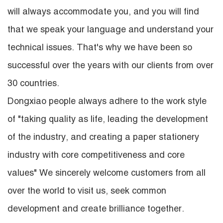
will always accommodate you, and you will find
that we speak your language and understand your
technical issues. That's why we have been so
successful over the years with our clients from over
30 countries.
Dongxiao people always adhere to the work style
of "taking quality as life, leading the development
of the industry, and creating a paper stationery
industry with core competitiveness and core
values" We sincerely welcome customers from all
over the world to visit us, seek common
development and create brilliance together.