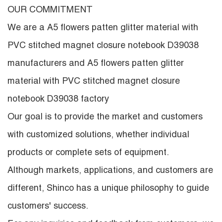
OUR COMMITMENT
We are a
A5 flowers patten glitter material with
PVC stitched magnet closure notebook D39038
manufacturers
and
A5 flowers patten glitter
material with PVC stitched magnet closure
notebook D39038 factory
Our goal is to provide the market and customers
with customized solutions, whether individual
products or complete sets of equipment.
Although markets, applications, and customers are
different, Shinco has a unique philosophy to guide
customers' success.