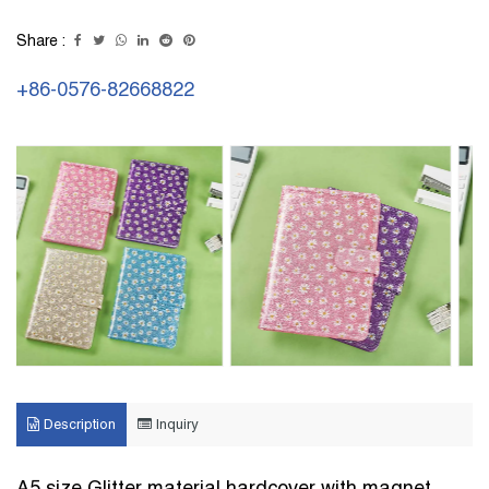
Share :
+86-0576-82668822
Description
Inquiry
A5 size Glitter material hardcover with magnet