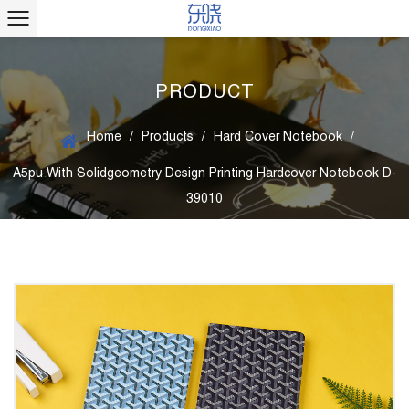
PRODUCT
Home
/
Products
/
Hard Cover Notebook
/
A5pu With Solidgeometry Design Printing Hardcover Notebook D-
39010