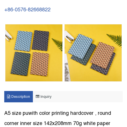
+86-0576-82668822
Description
Inquiry
A5 size puwith color printing hardcover , round
corner inner size 142x208mm 70g white paper