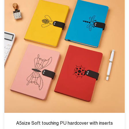
hardcover with inserts
A5size fabric foil hardco