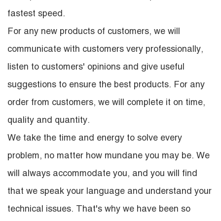
fastest speed.
For any new products of customers, we will
communicate with customers very professionally,
listen to customers' opinions and give useful
suggestions to ensure the best products. For any
order from customers, we will complete it on time,
quality and quantity.
We take the time and energy to solve every
problem, no matter how mundane you may be. We
will always accommodate you, and you will find
that we speak your language and understand your
technical issues. That's why we have been so