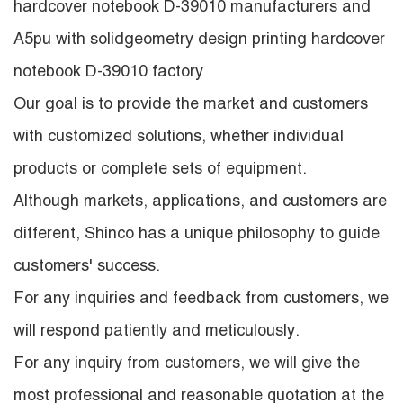
hardcover notebook D-39010 manufacturers
and
A5pu with solidgeometry design printing hardcover
notebook D-39010 factory
Our goal is to provide the market and customers
with customized solutions, whether individual
products or complete sets of equipment.
Although markets, applications, and customers are
different, Shinco has a unique philosophy to guide
customers' success.
For any inquiries and feedback from customers, we
will respond patiently and meticulously.
For any inquiry from customers, we will give the
most professional and reasonable quotation at the