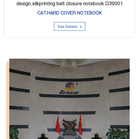
closure notebook D39001
CAT:HARD COVE
ER NOTEBOOK
See Detai
ils