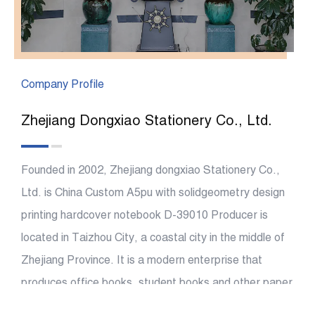
Company Profile
Zhejiang Dongxiao Stationery Co., Ltd.
Founded in 2002, Zhejiang dongxiao Stationery Co.,
Ltd. is China
Custom A5pu with solidgeometry design
printing hardcover notebook D-39010 Producer
is
located in Taizhou City, a coastal city in the middle of
Zhejiang Province. It is a modern enterprise that
produces office books, student books and other paper
At present, it covers an area of more than 26000