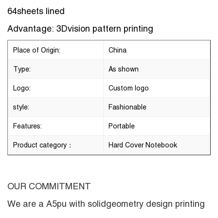
64sheets lined
Advantage: 3Dvision pattern printing
Place of Origin:
China
Type:
As shown
Logo:
Custom logo
style:
Fashionable
Features:
Portable
Product category：
Hard Cover Notebook
OUR COMMITMENT
We are a
A5pu with solidgeometry design printing