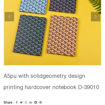
A5pu with solidgeometry design
printing hardcover notebook D-39010
Share :