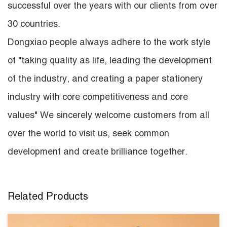
successful over the years with our clients from over
30 countries.
Dongxiao people always adhere to the work style
of "taking quality as life, leading the development
of the industry, and creating a paper stationery
industry with core competitiveness and core
values" We sincerely welcome customers from all
over the world to visit us, seek common
development and create brilliance together.
Related Products