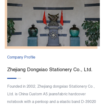
Company Profile
Zhejiang Dongxiao Stationery Co., Ltd.
Founded in 2002, Zhejiang dongxiao Stationery Co.,
Ltd. is China
Custom A5 jeansfabric hardcover
notebook with a penloop and a elastic band D-39020