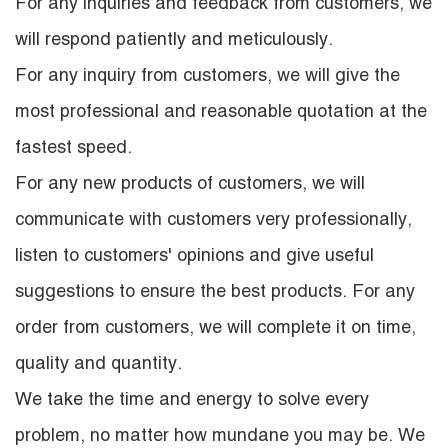
For any inquiries and feedback from customers, we
will respond patiently and meticulously.
For any inquiry from customers, we will give the
most professional and reasonable quotation at the
fastest speed.
For any new products of customers, we will
communicate with customers very professionally,
listen to customers' opinions and give useful
suggestions to ensure the best products. For any
order from customers, we will complete it on time,
quality and quantity.
We take the time and energy to solve every
problem, no matter how mundane you may be. We