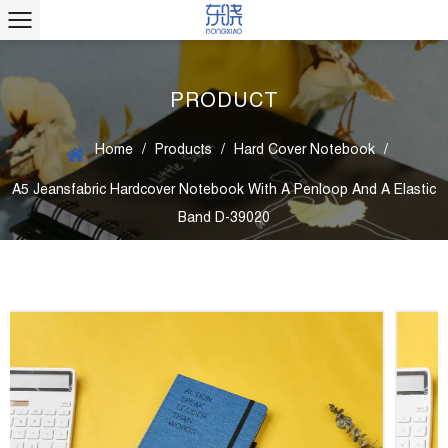
PRODUCT
Home
/
Products
/
Hard Cover Notebook
/
A5 Jeansfabric Hardcover Notebook With A Penloop And A Elastic
Band D-39020