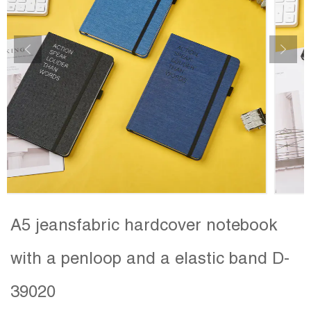
A5 jeansfabric hardcover notebook
with a penloop and a elastic band D-
39020