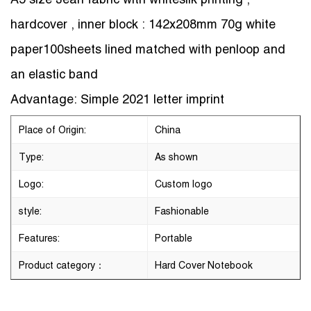
hardcover , inner block : 142x208mm 70g white
paper100sheets lined matched with penloop and
an elastic band
Advantage: Simple 2021 letter imprint
Place of Origin:
China
Type:
As shown
Logo:
Custom logo
style:
Fashionable
Features:
Portable
Product category：
Hard Cover Notebook