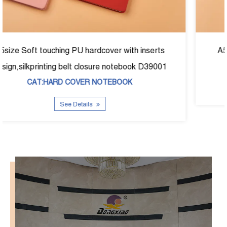
erts
A5size fabric foil hardcover noetbook D-390
9001
CAT:HARD COVER NOTEBOOK
See Details