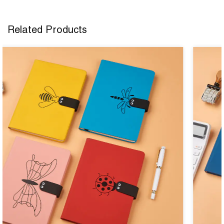
Related Products