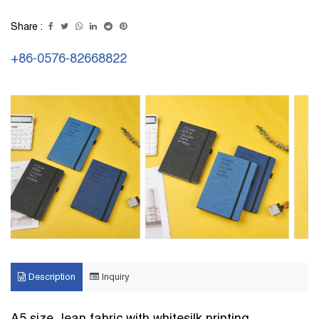
Share :
+86-0576-82668822
Description
Inquiry
A5 size Jean fabric with whitesilk printing ,