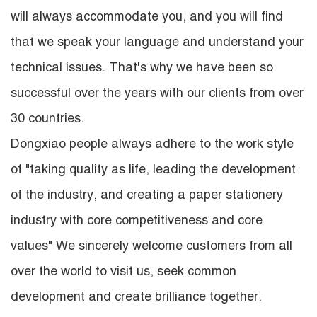
will always accommodate you, and you will find
that we speak your language and understand your
technical issues. That's why we have been so
successful over the years with our clients from over
30 countries.
Dongxiao people always adhere to the work style
of "taking quality as life, leading the development
of the industry, and creating a paper stationery
industry with core competitiveness and core
values" We sincerely welcome customers from all
over the world to visit us, seek common
development and create brilliance together.