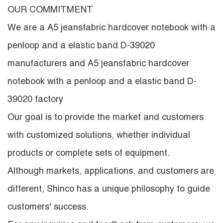
OUR COMMITMENT
We are a
A5 jeansfabric hardcover notebook with a
penloop and a elastic band D-39020
manufacturers
and
A5 jeansfabric hardcover
notebook with a penloop and a elastic band D-
39020 factory
Our goal is to provide the market and customers
with customized solutions, whether individual
products or complete sets of equipment.
Although markets, applications, and customers are
different, Shinco has a unique philosophy to guide
customers' success.