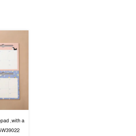
epad ,with a
 SW39022