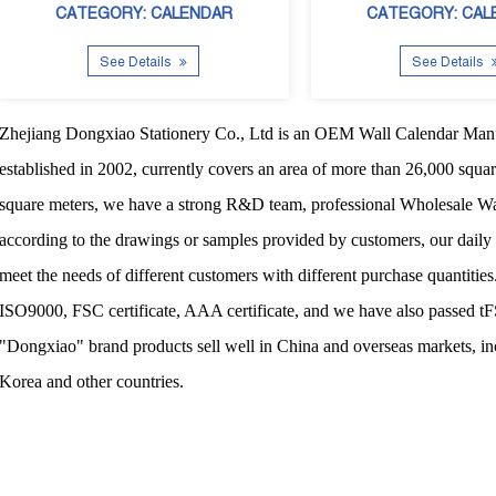
CATEGORY: CALENDAR
CATEGORY: CAL
See Details
See Details
Zhejiang Dongxiao Stationery Co., Ltd
is an
OEM Wall Calendar Manu
established in 2002, currently covers an area of more than 26,000 squa
square meters, we have a strong R&D team, professional
Wholesale Wa
according to the drawings or samples provided by customers, our daily
meet the needs of different customers with different purchase quantitie
ISO9000, FSC certificate, AAA certificate, and we have also passed t
"Dongxiao" brand products sell well in China and overseas markets, i
Korea and other countries.