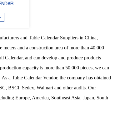
ENDAR
facturers
and
Table Calendar Suppliers
in China,
re meters and a construction area of more than 40,000
ll Calendar
, and can develop and produce products
 production capacity is more than 50,000 pieces, we can
s. As a
Table Calendar Vendor
, the company has obtained
FSC, BSCI, Sedex, Walmart and other audits. Our
ncluding Europe, America, Southeast Asia, Japan, South