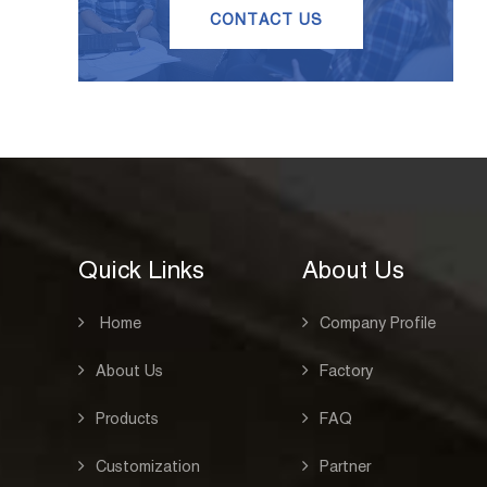
CONTACT US
Quick Links
About Us
Home
Company Profile
About Us
Factory
Products
FAQ
Customization
Partner