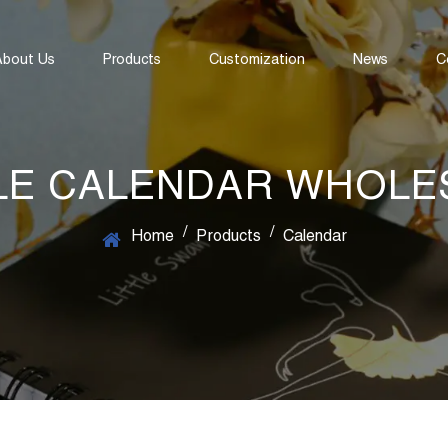
About Us
Products
Customization
News
C
LE CALENDAR WHOLE
/
/
Home
Products
Calendar