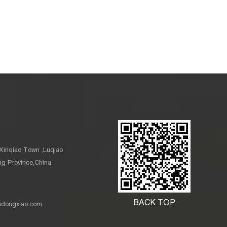
Xinqiao Town ,Luqiao
ang Province,China.
BACK TOP
nadongxiao.com