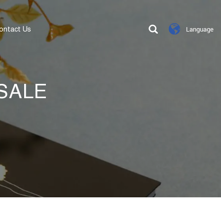
ontact Us
Language
SALE