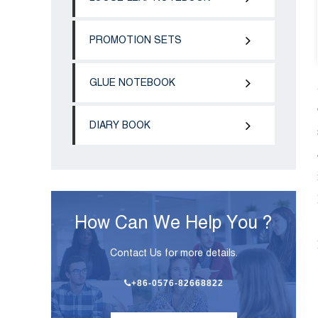
PROMOTION SETS
GLUE NOTEBOOK
DIARY BOOK
How Can We Help You ?
Contact Us for more details.
+86-0576-82668822