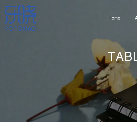
Home
TAB