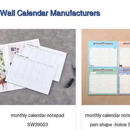
Wall Calendar Manufacturers
monthly calendar notepad
monthly calendar not
SW39003
pen-shape -holow