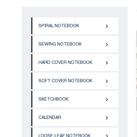
SPIRAL NOTEBOOK
SEWING NOTEBOOK
HARD COVER NOTEBOOK
SOFT COVER NOTEBOOK
SKETCHBOOK
CALENDAR
LOOSE-LEAF NOTEBOOK