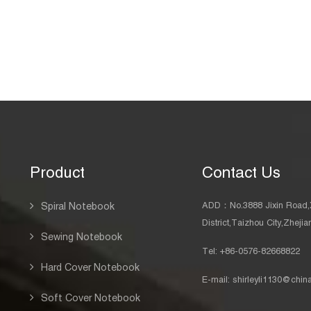
Product
Contact Us
ADD：No.3888 Jixin Road,
Spiral Notebook
District,Taizhou City,Zheji
Sewing Notebook
Tel: +86-0576-82668822
Hard Cover Notebook
E-mail:
shirleyli1130@chi
Soft Cover Notebook