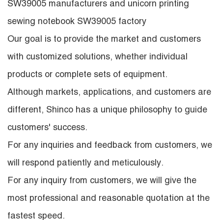
SW39005 manufacturers
and
unicorn printing
sewing notebook SW39005 factory
Our goal is to provide the market and customers
with customized solutions, whether individual
products or complete sets of equipment.
Although markets, applications, and customers are
different, Shinco has a unique philosophy to guide
customers' success.
For any inquiries and feedback from customers, we
will respond patiently and meticulously.
For any inquiry from customers, we will give the
most professional and reasonable quotation at the
fastest speed.