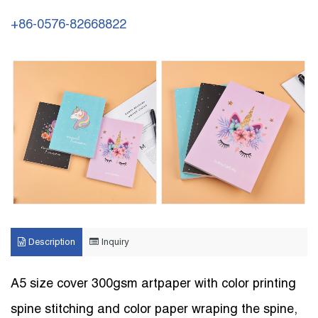
+86-0576-82668822
Description
Inquiry
A5 size cover 300gsm artpaper with color printing
spine stitching and color paper wraping the spine,