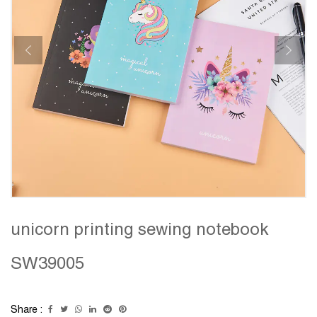
unicorn printing sewing notebook
SW39005
Share :