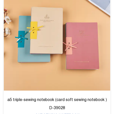
notebook )
unicorn printing sewing notebook SW390
CAT:SEWING NOTEBOOK