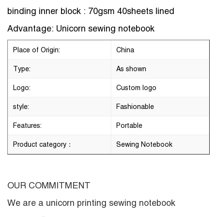
binding inner block : 70gsm 40sheets lined
Advantage: Unicorn sewing notebook
Place of Origin:
China
Type:
As shown
Logo:
Custom logo
style:
Fashionable
Features:
Portable
Product category：
Sewing Notebook
OUR COMMITMENT
We are a
unicorn printing sewing notebook