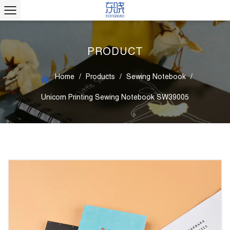
PRODUCT
Home
/
Products
/
Sewing Notebook
/
Unicorn Printing Sewing Notebook SW39005