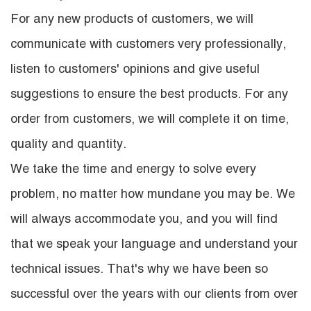
For any new products of customers, we will
communicate with customers very professionally,
listen to customers' opinions and give useful
suggestions to ensure the best products. For any
order from customers, we will complete it on time,
quality and quantity.
We take the time and energy to solve every
problem, no matter how mundane you may be. We
will always accommodate you, and you will find
that we speak your language and understand your
technical issues. That's why we have been so
successful over the years with our clients from over