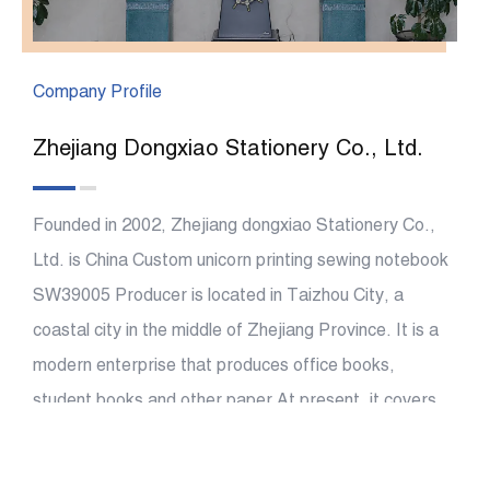
Company Profile
Zhejiang Dongxiao Stationery Co., Ltd.
Founded in 2002, Zhejiang dongxiao Stationery Co.,
Ltd. is China
Custom unicorn printing sewing notebook
SW39005 Producer
is located in Taizhou City, a
coastal city in the middle of Zhejiang Province. It is a
modern enterprise that produces office books,
student books and other paper At present, it covers
an area of more than 26000 square meters, with a
construction area of more than 40,000 square meters,