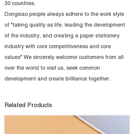
30 countries.
Dongxiao people always adhere to the work style
of "taking quality as life, leading the development
of the industry, and creating a paper stationery
industry with core competitiveness and core
values" We sincerely welcome customers from all
over the world to visit us, seek common
development and create brilliance together.
Related Products