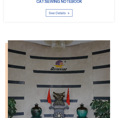
See Details