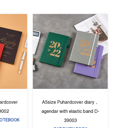
A5size Puhardcover diary，
A5pu combined foil har
agendar with elastic band D-
notebook D-39004
39003
CAT:HARD COVER NOT