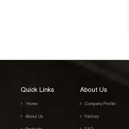
notebook 
See Details
CAT:HARD COVE
See Detai
Quick Links
About Us
Home
Company Profile
About Us
Factory
Products
FAQ