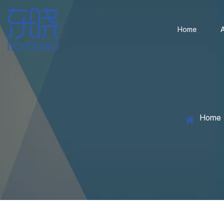
Home
Home