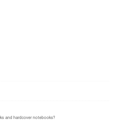
ooks and hardcover notebooks?