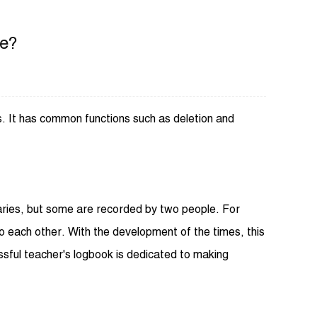
ve?
gs. It has common functions such as deletion and
iaries, but some are recorded by two people. For
o each other. With the development of the times, this
sful teacher's logbook is dedicated to making