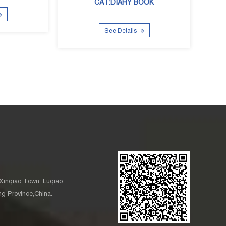
CAT:DIARY BOOK
See Details
See Details
Xinqiao Town ,Luqiao
ang Province,China.