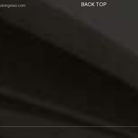
BACK TOP
nadongxiao.com