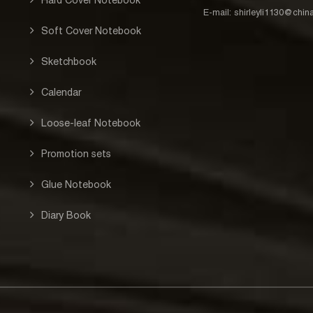
E-mail:
shirleyli1130@chi
Soft Cover Notebook
Sketchbook
Calendar
Loose-leaf Notebook
Promotion sets
Glue Notebook
Diary Book