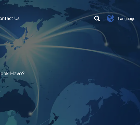
ontact Us
Language
book Have?