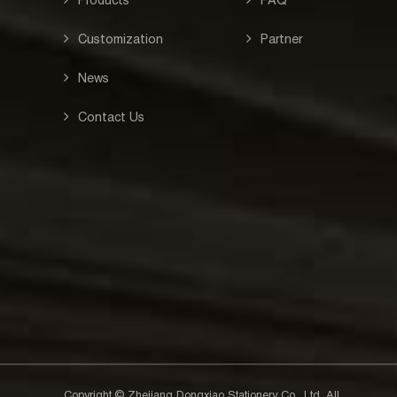
Customization
Partner
News
Contact Us
Copyright © Zhejiang Dongxiao Stationery Co., Ltd. All