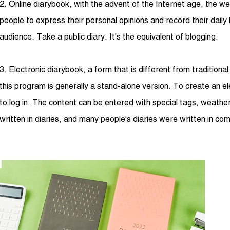
2. Online diarybook, with the advent of the Internet age, the we
people to express their personal opinions and record their daily 
audience. Take a public diary. It's the equivalent of blogging.
3. Electronic diarybook, a form that is different from traditiona
this program is generally a stand-alone version. To create an e
to log in. The content can be entered with special tags, weathe
written in diaries, and many people's diaries were written in co