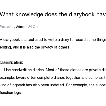
What knowledge does the diarybook ha
Posted by
Admin
| 24 Oct
A
diarybook
is a tool used to write a diary to record some thin
editing, and it is also the privacy of others.
Classification:
1. Use handwritten diaries. Most of these diaries are private d
example, lovers often complete diaries together and complain t
kind of logbook has also been updated. For example, the succes
function logs.