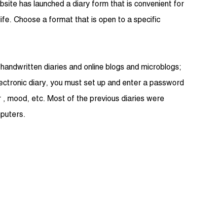
bsite has launched a diary form that is convenient for
life. Choose a format that is open to a specific
l handwritten diaries and online blogs and microblogs;
lectronic diary, you must set up and enter a password
r , mood, etc. Most of the previous diaries were
mputers.