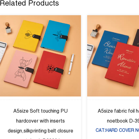
Related Products
ouching PU
A5size fabric foil hardcover
h inserts
noetbook D-39002
g belt closure
CAT:HARD COVER NOTEBOOK