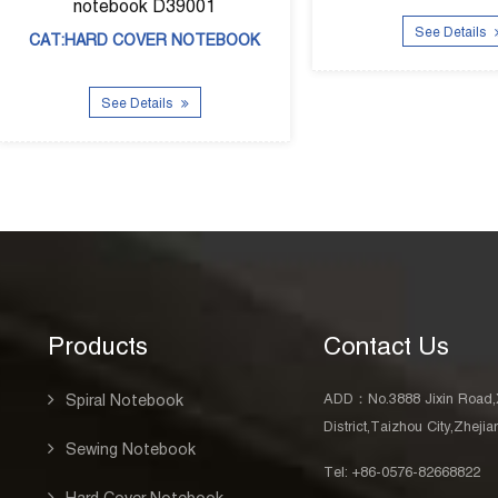
D39001
See Details
R NOTEBOOK
ls
Products
Contact Us
ADD：No.3888 Jixin Road,
Spiral Notebook
District,Taizhou City,Zheji
Sewing Notebook
Tel: +86-0576-82668822
Hard Cover Notebook