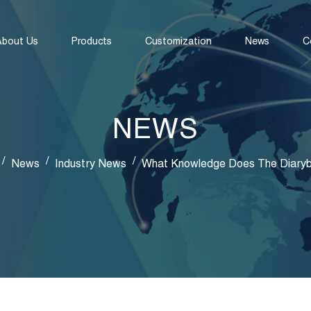
About Us
Products
Customization
News
C
NEWS
/
/
/
News
Industry News
What Knowledge Does The Diary