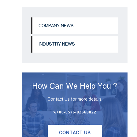
COMPANY NEWS
INDUSTRY NEWS
How Can We Help You ?
Contact Us for more details.
+86-0576-82668822
CONTACT US