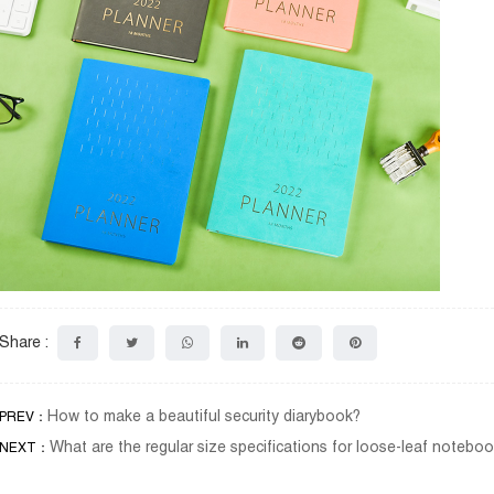
Share :
How to make a beautiful security diarybook?
PREV：
What are the regular size specifications for loose-leaf noteb
NEXT：