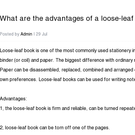
What are the advantages of a loose-lea
Posted by
Admin
| 29 Jul
Loose-leaf book
is one of the most commonly used stationery in 
binder (or coil) and paper. The biggest difference with ordinary 
Paper can be disassembled, replaced, combined and arranged co
own preferences. Loose-leaf books can be used for writing note
Advantages:
1, the loose-leaf book is firm and reliable, can be turned repeat
2, loose-leaf book can be torn off one of the pages.