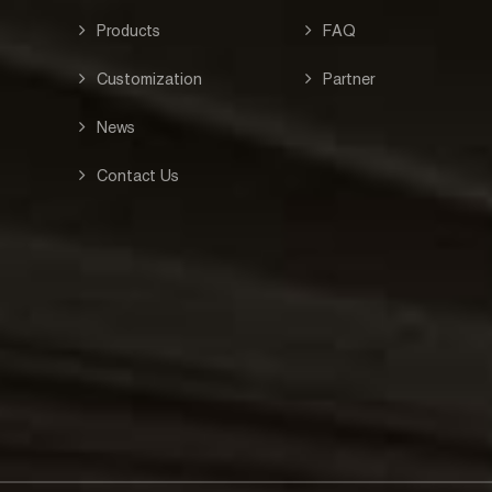
Products
FAQ
Customization
Partner
News
Contact Us