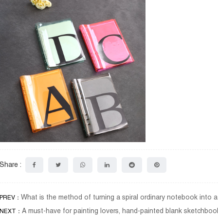
Share :
What is the method of turning a spiral ordinary notebook into
PREV：
A must-have for painting lovers, hand-painted blank sketchbook
NEXT：