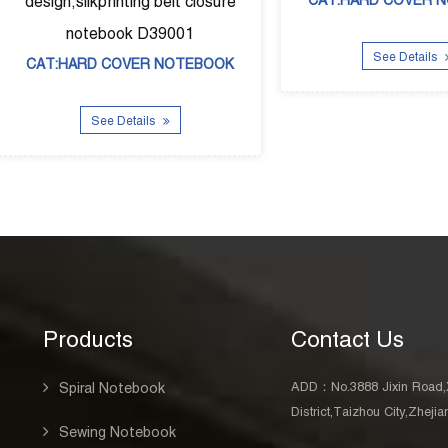
39003
CAT:DIARY BOOK
 Details
See Details
Products
Contact Us
ADD：No.3888 Jixin Road,
Spiral Notebook
District,Taizhou City,Zheji
Sewing Notebook