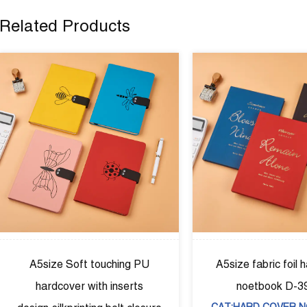
Related Products
ic foil hardcover
A5size Puhardcover diary，
ok D-39002
agendar with elastic band D-
COVER NOTEBOOK