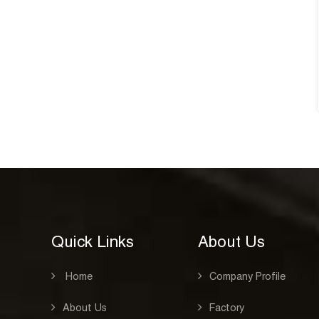
design,silkprinting belt closure
notebook D39001
See
CAT:HARD COVER NOTEBOOK
See Details
Quick Links
About Us
Home
Company Profile
About Us
Factory