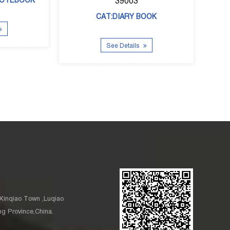
See Details
See Details
Xinqiao Town ,Luqiao
ang Province,China.