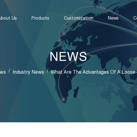
About Us
Products
Customization
News
C
NEWS
/
/
ws
Industry News
What Are The Advantages Of A Loose