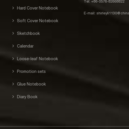
Tel: +86-0576-82668822
Hard Cover Notebook
E-mail:
shirleyli1130@chi
Soft Cover Notebook
Sketchbook
Calendar
Loose-leaf Notebook
Promotion sets
Glue Notebook
Diary Book