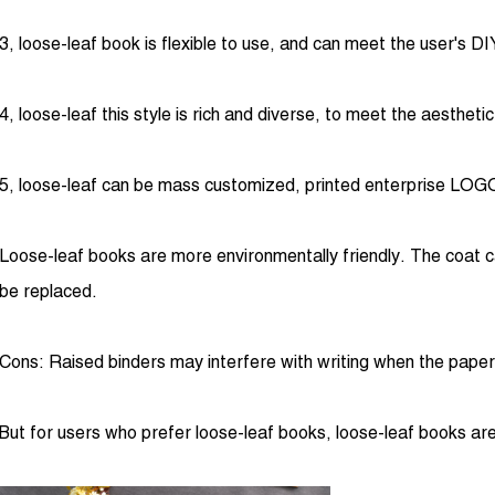
3, loose-leaf book is flexible to use, and can meet the user's D
4, loose-leaf this style is rich and diverse, to meet the aestheti
5, loose-leaf can be mass customized, printed enterprise LOGO,
Loose-leaf books are more environmentally friendly. The coat ca
be replaced.
Cons: Raised binders may interfere with writing when the paper i
But for users who prefer loose-leaf books, loose-leaf books are