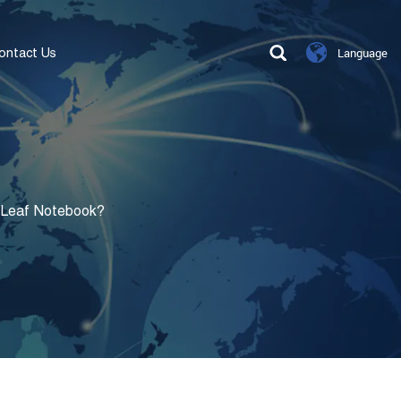
ontact Us
Language
-Leaf Notebook?