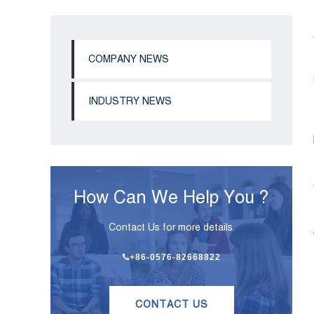
COMPANY NEWS
INDUSTRY NEWS
How Can We Help You ?
Contact Us for more details.
+86-0576-82668822
CONTACT US