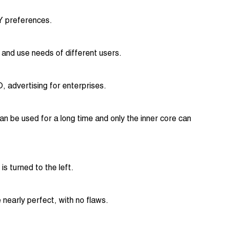
IY preferences.
c and use needs of different users.
 advertising for enterprises.
n be used for a long time and only the inner core can
s turned to the left.
 nearly perfect, with no flaws.