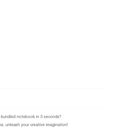
 a bundled notebook in 3 seconds?
s, unleash your creative imagination!