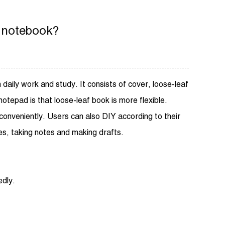
f notebook?
daily work and study. It consists of cover, loose-leaf
notepad is that loose-leaf book is more flexible.
nveniently. Users can also DIY according to their
s, taking notes and making drafts.
edly.