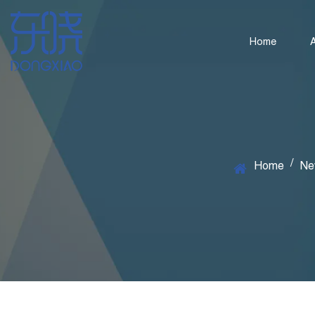
Home
/
Home
Ne