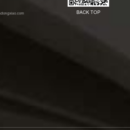
BACK TOP
nadongxiao.com