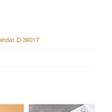
agendar D-39017