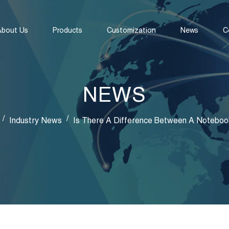
About Us
Products
Customization
News
C
NEWS
/
/
Industry News
Is There A Difference Between A Noteboo