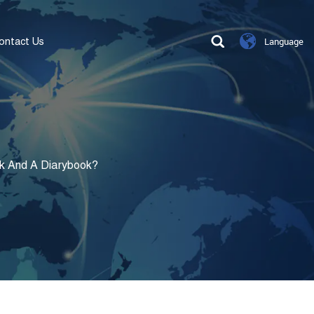
ontact Us
Language
k And A Diarybook?