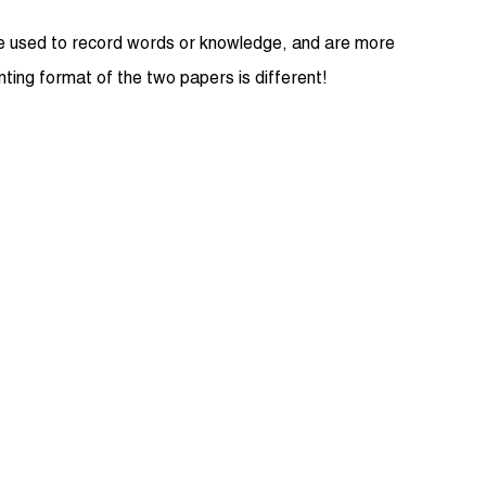
 are used to record words or knowledge, and are more
inting format of the two papers is different!