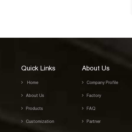
See Details
Quick Links
About Us
Home
Company Profile
About Us
Factory
Products
FAQ
Customization
Partner