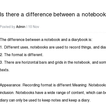
Is there a difference between a noteboo
Posted by
Admin
| 10 Nov
The difference between a notebook and a diarybook is:
1. Different uses, notebooks are used to record things, and dia
2. The format is different.
3. There are horizontal bars and grids in the notebook, and some 
texts.
Appearance: Recording format is different Meaning: Notebooks a
inclusion. Notebooks have a wide range of content, which can b
diary can only be used to keep notes and keep a diary.