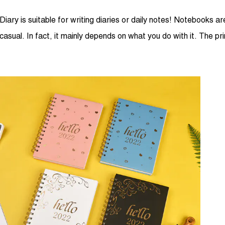
Diary is suitable for writing diaries or daily notes! Notebooks
casual. In fact, it mainly depends on what you do with it. The pr