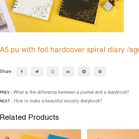
A5 pu with foil hardcover spiral diary /
Share :
What is the difference between a journal and a diarybook?
PREV：
How to make a beautiful security diarybook?
NEXT：
Related Products