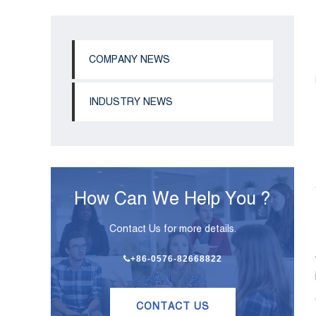
COMPANY NEWS
INDUSTRY NEWS
How Can We Help You ?
Contact Us for more details.
+86-0576-82668822
CONTACT US