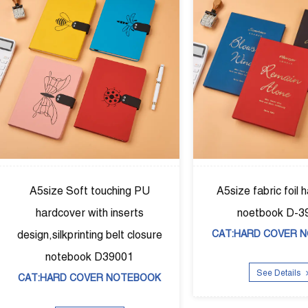
foil hardcover
A5size Puhardcover diary，
 D-39002
agendar with elastic band D-
VER NOTEBOOK
39003
CAT:DIARY BOOK
ails
See Details