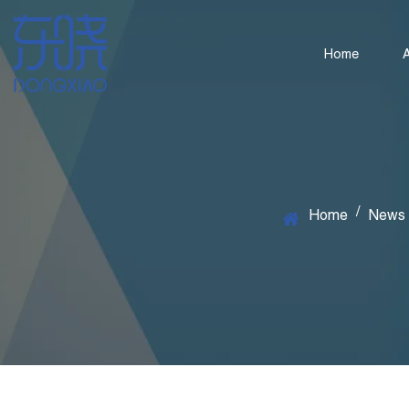
Home
/
Home
News