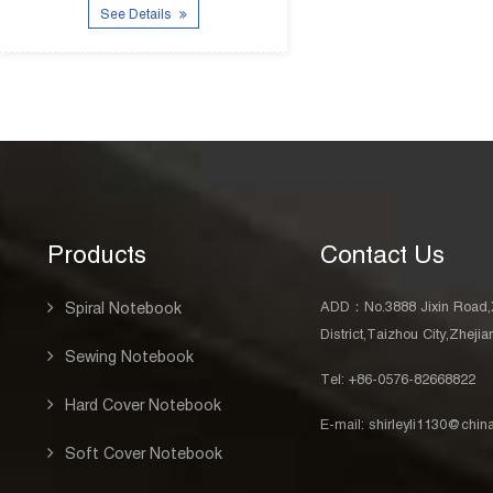
Products
Contact Us
ADD：No.3888 Jixin Road,
Spiral Notebook
District,Taizhou City,Zheji
Sewing Notebook
Tel: +86-0576-82668822
Hard Cover Notebook
E-mail:
shirleyli1130@chi
Soft Cover Notebook