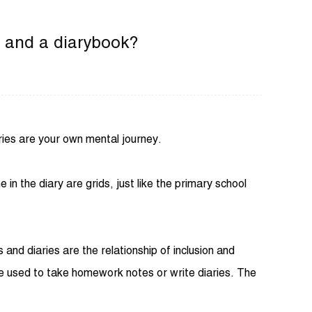
k and a diarybook?
ries are your own mental journey.
in the diary are grids, just like the primary school
nd diaries are the relationship of inclusion and
e used to take homework notes or write diaries. The