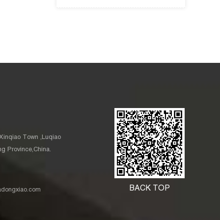
Xinqiao Town ,Luqiao
ang Province,China.
BACK TOP
nadongxiao.com